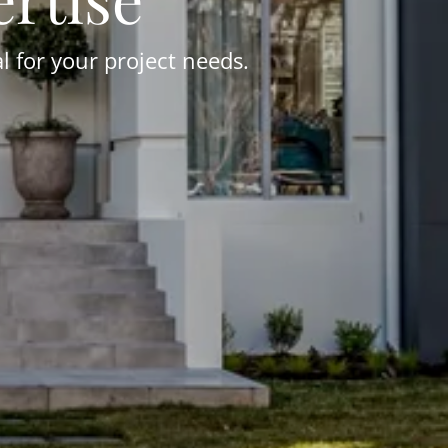
 for your project needs.