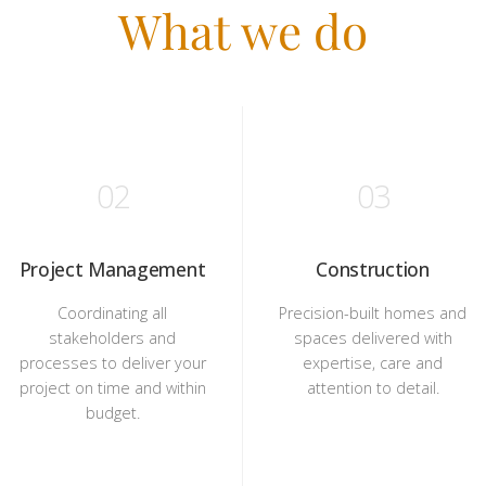
What we do