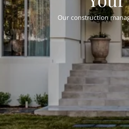
Our construction manage