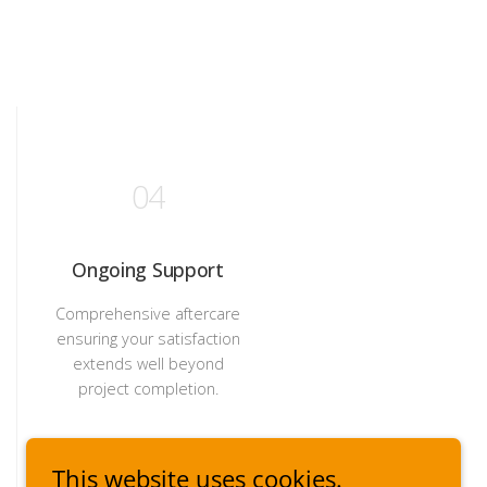
This website uses cookies.