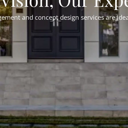
ment and concept design services are ideal