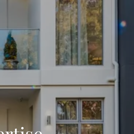
ertise