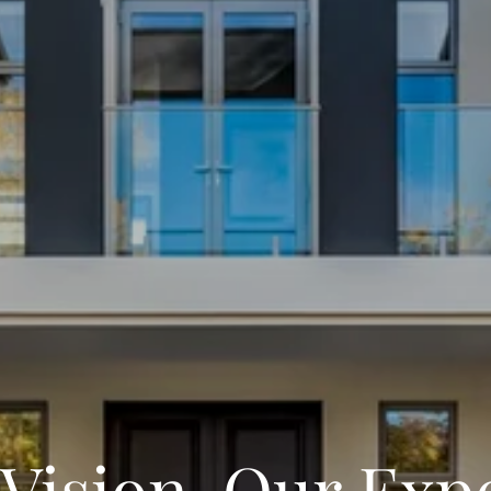
Vision, Our Exp