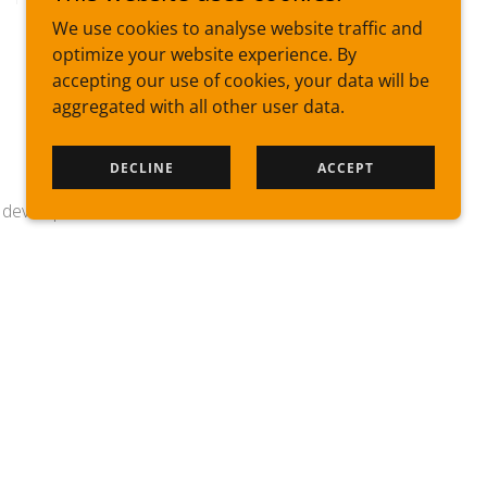
We use cookies to analyse website traffic and
optimize your website experience. By
accepting our use of cookies, your data will be
aggregated with all other user data.
DECLINE
ACCEPT