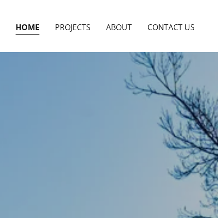
HOME
PROJECTS
ABOUT
CONTACT US